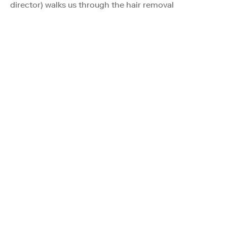
director) walks us through the hair removal