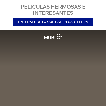
PELÍCULAS HERMOSAS E
INTERESANTES
ENTÉRATE DE LO QUE HAY EN CARTELERA