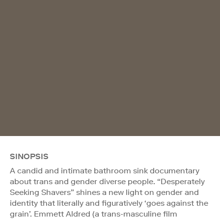
SINOPSIS
A candid and intimate bathroom sink documentary
about trans and gender diverse people. “Desperately
Seeking Shavers” shines a new light on gender and
identity that literally and figuratively ‘goes against the
grain’. Emmett Aldred (a trans-masculine film