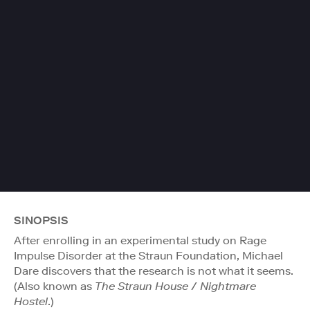
SINOPSIS
After enrolling in an experimental study on Rage
Impulse Disorder at the Straun Foundation, Michael
Dare discovers that the research is not what it seems.
(Also known as
The Straun House
/
Nightmare
Hostel
.)