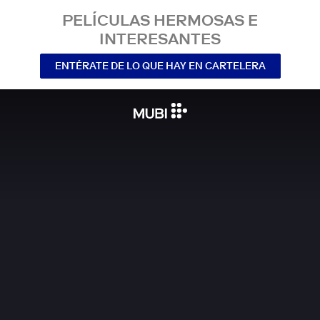
PELÍCULAS HERMOSAS E
INTERESANTES
ENTÉRATE DE LO QUE HAY EN CARTELERA