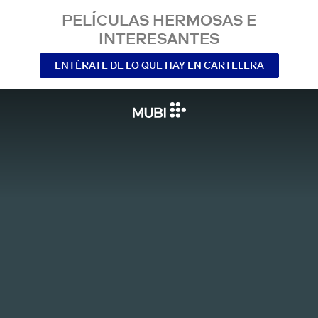
PELÍCULAS HERMOSAS E
INTERESANTES
ENTÉRATE DE LO QUE HAY EN CARTELERA