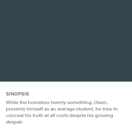
SINOPSIS
While the homeless twenty-something, Owen,
presents himself as an average student, he tries to
conceal his truth at all costs despite his growing
despair.