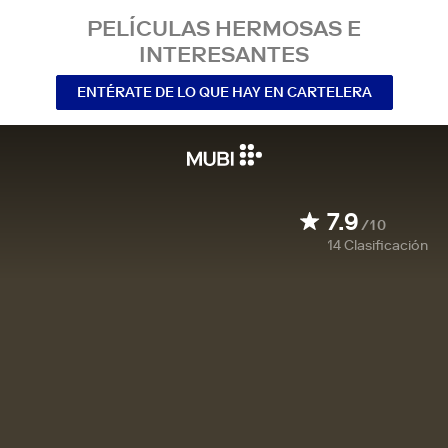
PELÍCULAS HERMOSAS E
INTERESANTES
ENTÉRATE DE LO QUE HAY EN CARTELERA
7.9
/10
14
Clasificación