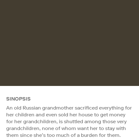
SINOPSIS
An old Russian grandmother sacrificed everything for
her children and even sold her house to get money
for her grandchildren, is shuttled among those very
grandchildren, none of whom want her to stay with
them since she’s too much of a burden for them.