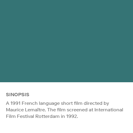
SINOPSIS
A 1991 French language short film directed by
Maurice Lemaître. The film screened at International
Film Festival Rotterdam in 1992.