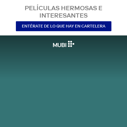
PELÍCULAS HERMOSAS E
INTERESANTES
ENTÉRATE DE LO QUE HAY EN CARTELERA