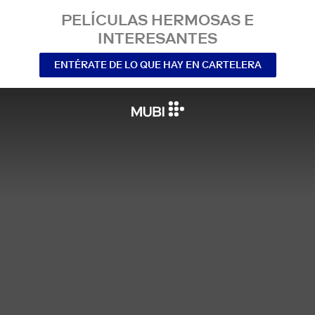
PELÍCULAS HERMOSAS E
INTERESANTES
ENTÉRATE DE LO QUE HAY EN CARTELERA