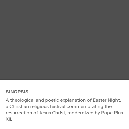
SINOPSIS
A theological and poetic explanation of Easter Night,
a Christian religious festival commemorating the
resurrection of Jesus Christ, modernized by Pope Pius
XII.