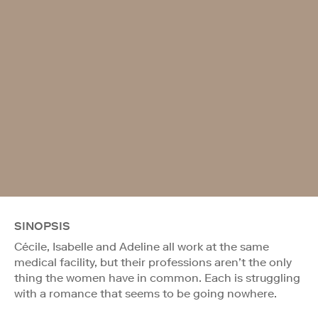
SINOPSIS
Cécile, Isabelle and Adeline all work at the same
medical facility, but their professions aren’t the only
thing the women have in common. Each is struggling
with a romance that seems to be going nowhere.