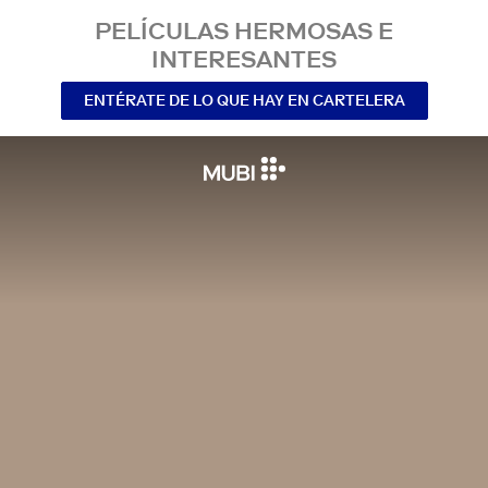
PELÍCULAS HERMOSAS E
INTERESANTES
ENTÉRATE DE LO QUE HAY EN CARTELERA