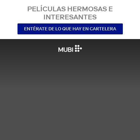
PELÍCULAS HERMOSAS E
INTERESANTES
ENTÉRATE DE LO QUE HAY EN CARTELERA