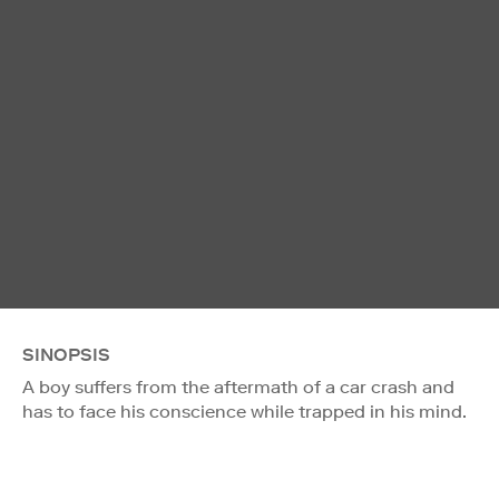
SINOPSIS
A boy suffers from the aftermath of a car crash and
has to face his conscience while trapped in his mind.