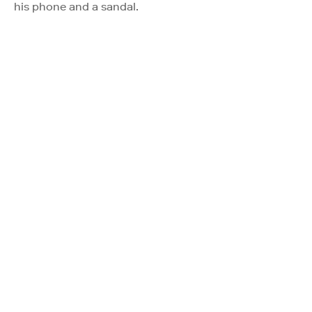
his phone and a sandal.