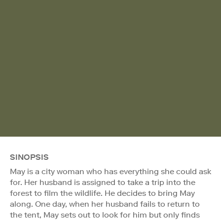
SINOPSIS
May is a city woman who has everything she could ask
for. Her husband is assigned to take a trip into the
forest to film the wildlife. He decides to bring May
along. One day, when her husband fails to return to
the tent, May sets out to look for him but only finds