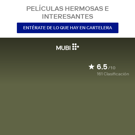
PELÍCULAS HERMOSAS E
INTERESANTES
ENTÉRATE DE LO QUE HAY EN CARTELERA
6.5
/10
161
Clasificación