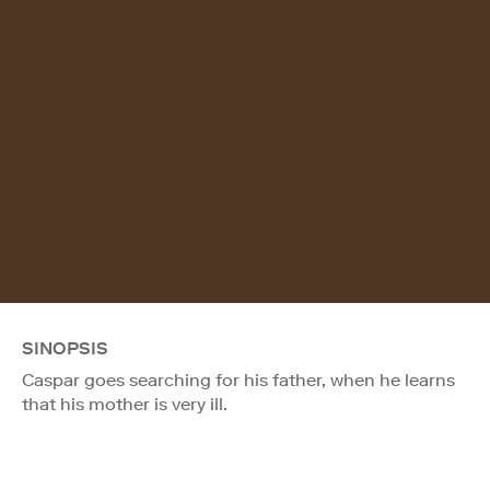
SINOPSIS
Caspar goes searching for his father, when he learns
that his mother is very ill.