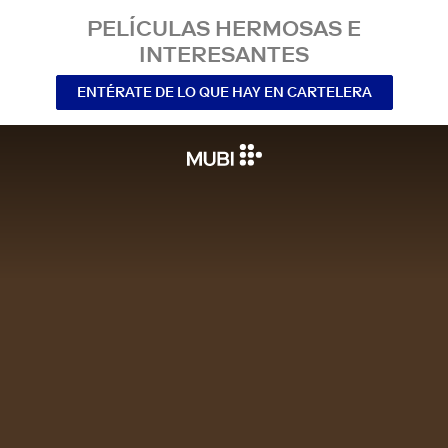
PELÍCULAS HERMOSAS E
INTERESANTES
ENTÉRATE DE LO QUE HAY EN CARTELERA