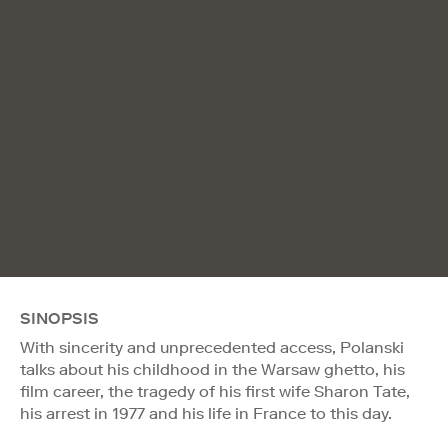
SINOPSIS
With sincerity and unprecedented access, Polanski
talks about his childhood in the Warsaw ghetto, his
film career, the tragedy of his first wife Sharon Tate,
his arrest in 1977 and his life in France to this day.