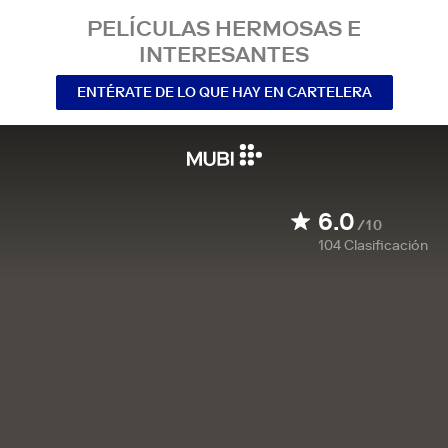
PELÍCULAS HERMOSAS E
INTERESANTES
ENTÉRATE DE LO QUE HAY EN CARTELERA
6.0
/10
104
Clasificación