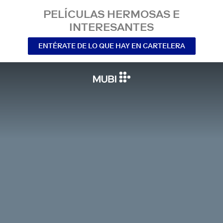
PELÍCULAS HERMOSAS E
INTERESANTES
ENTÉRATE DE LO QUE HAY EN CARTELERA