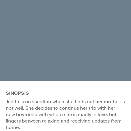
SINOPSIS
Judith is on vacation when she finds out her mother is
not well. She decides to continue her trip with her
new boyfriend with whom she is madly in love, but
lingers between relaxing and receiving updates from
home.