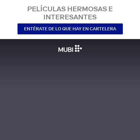
PELÍCULAS HERMOSAS E
INTERESANTES
ENTÉRATE DE LO QUE HAY EN CARTELERA