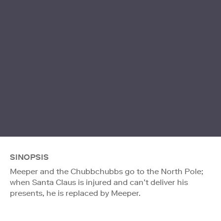
SINOPSIS
Meeper and the Chubbchubbs go to the North Pole;
when Santa Claus is injured and can’t deliver his
presents, he is replaced by Meeper.