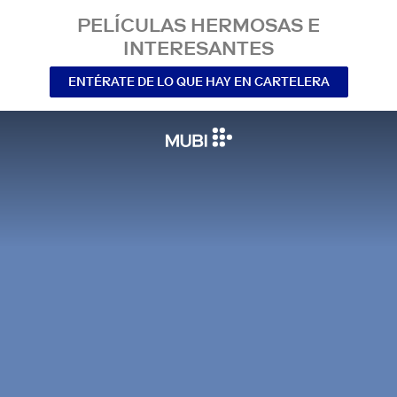
PELÍCULAS HERMOSAS E
INTERESANTES
ENTÉRATE DE LO QUE HAY EN CARTELERA