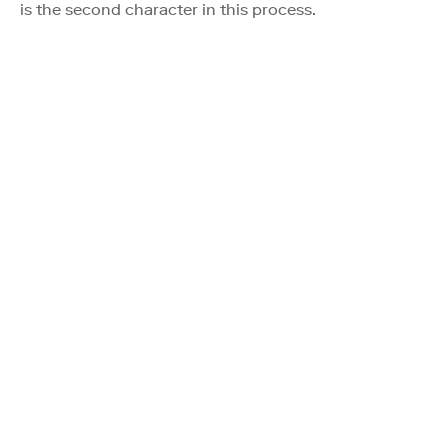
is the second character in this process.