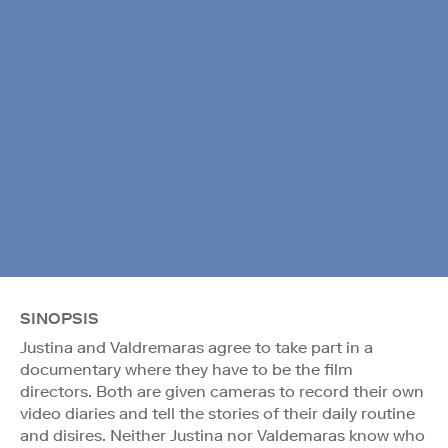
SINOPSIS
Justina and Valdremaras agree to take part in a
documentary where they have to be the film
directors. Both are given cameras to record their own
video diaries and tell the stories of their daily routine
and disires. Neither Justina nor Valdemaras know who