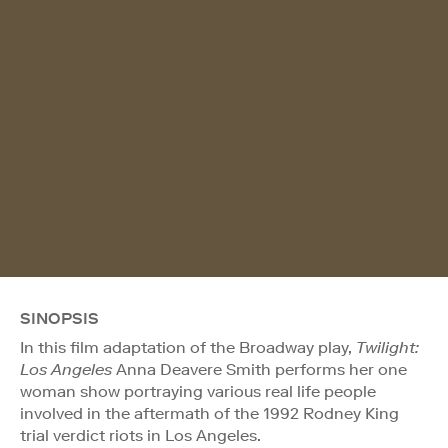
SINOPSIS
In this film adaptation of the Broadway play,
Twilight:
Los Angeles
Anna Deavere Smith performs her one
woman show portraying various real life people
involved in the aftermath of the 1992 Rodney King
trial verdict riots in Los Angeles.