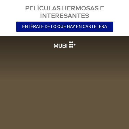
PELÍCULAS HERMOSAS E
INTERESANTES
ENTÉRATE DE LO QUE HAY EN CARTELERA