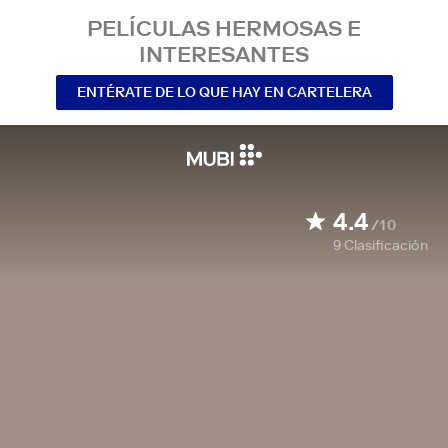
PELÍCULAS HERMOSAS E
INTERESANTES
ENTÉRATE DE LO QUE HAY EN CARTELERA
4.4
/10
9
Clasificación