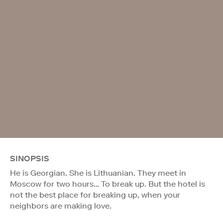
SINOPSIS
He is Georgian. She is Lithuanian. They meet in
Moscow for two hours… To break up. But the hotel is
not the best place for breaking up, when your
neighbors are making love.