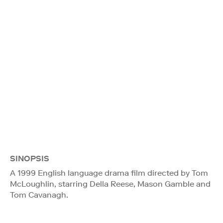
SINOPSIS
A 1999 English language drama film directed by Tom
McLoughlin, starring Della Reese, Mason Gamble and
Tom Cavanagh.