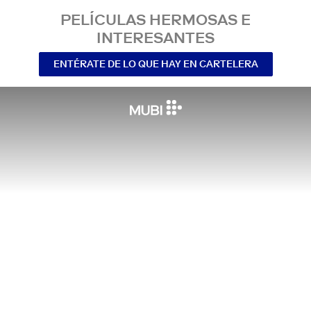
PELÍCULAS HERMOSAS E
INTERESANTES
ENTÉRATE DE LO QUE HAY EN CARTELERA