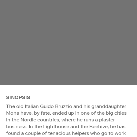
SINOPSIS
The old Italian Guido Bruzzio and his granddaughter
Mona have, by fate, ended up in one of the big cities
in the Nordic countries, where he runs a plaster
business. In the Lighthouse and the Beehive, he has
found a couple of tenacious helpers who go to work