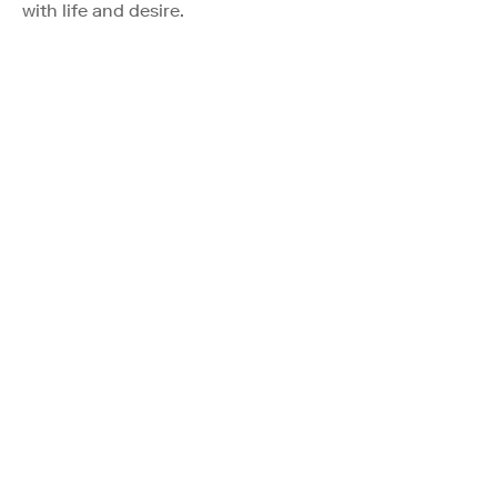
with life and desire.