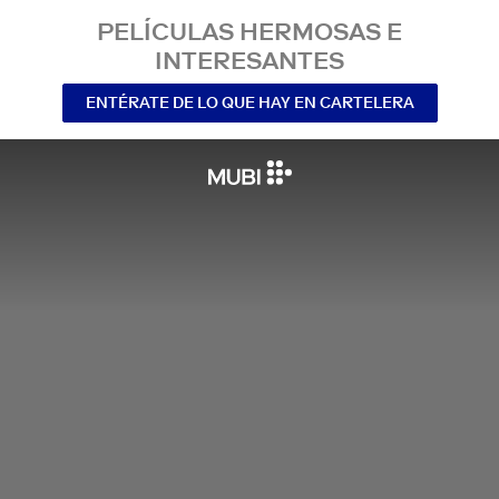
PELÍCULAS HERMOSAS E
INTERESANTES
ENTÉRATE DE LO QUE HAY EN CARTELERA