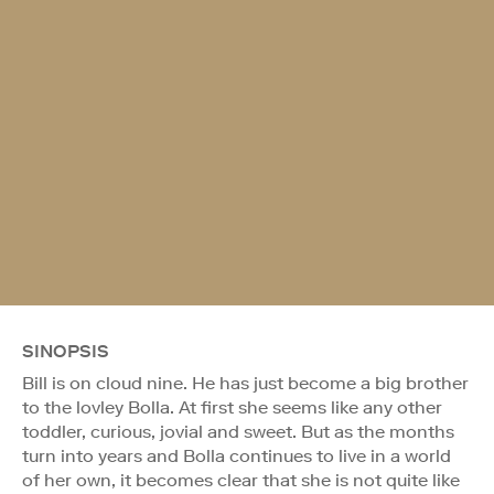
SINOPSIS
Bill is on cloud nine. He has just become a big brother
to the lovley Bolla. At first she seems like any other
toddler, curious, jovial and sweet. But as the months
turn into years and Bolla continues to live in a world
of her own, it becomes clear that she is not quite like