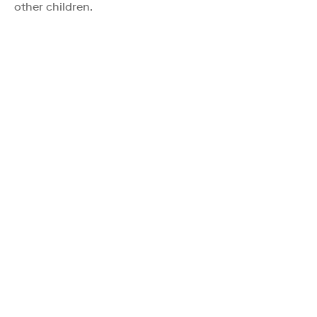
other children.