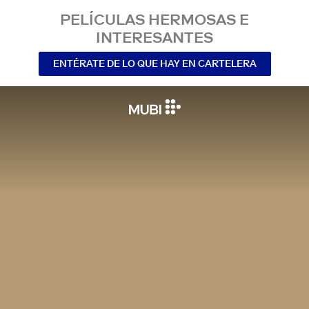
PELÍCULAS HERMOSAS E
INTERESANTES
ENTÉRATE DE LO QUE HAY EN CARTELERA