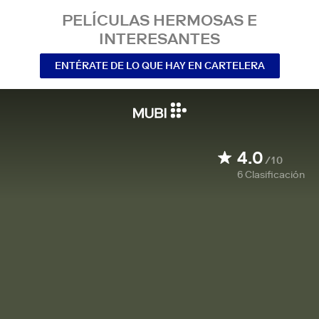
PELÍCULAS HERMOSAS E
INTERESANTES
ENTÉRATE DE LO QUE HAY EN CARTELERA
4.0
/10
6
Clasificación