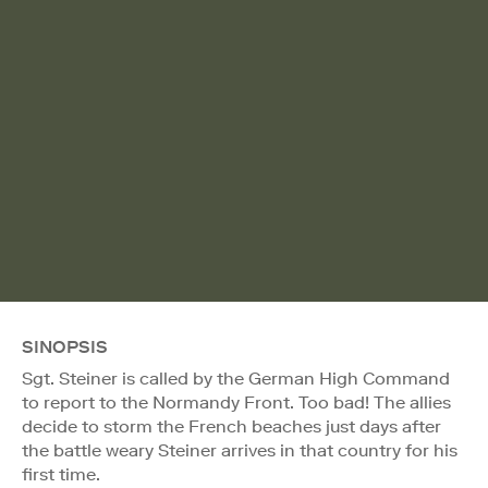
SINOPSIS
Sgt. Steiner is called by the German High Command
to report to the Normandy Front. Too bad! The allies
decide to storm the French beaches just days after
the battle weary Steiner arrives in that country for his
first time.