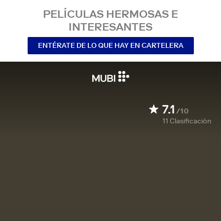
PELÍCULAS HERMOSAS E
INTERESANTES
ENTÉRATE DE LO QUE HAY EN CARTELERA
7.1
/10
11
Clasificación