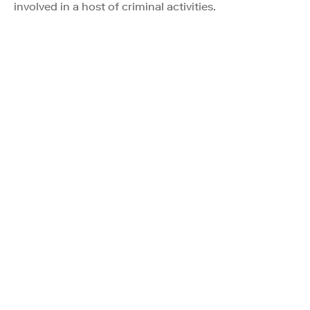
involved in a host of criminal activities.