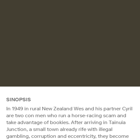
SINOPSIS
In 1949 in rural New Zealand Wes and his partner Cyril
are two con men who run a horse-racing scam and
take advantage of bookies. After arriving in Tainuia
Junction, a small town already rife with illegal
gambling, corruption and eccentricity, they become