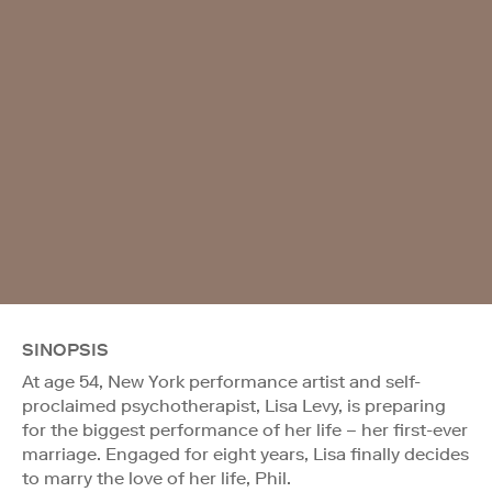
SINOPSIS
At age 54, New York performance artist and self-
proclaimed psychotherapist, Lisa Levy, is preparing
for the biggest performance of her life – her first-ever
marriage. Engaged for eight years, Lisa finally decides
to marry the love of her life, Phil.