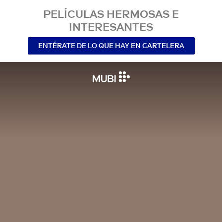
PELÍCULAS HERMOSAS E
INTERESANTES
ENTÉRATE DE LO QUE HAY EN CARTELERA