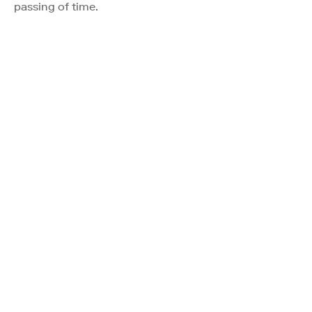
passing of time.