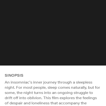
SINOPSIS
An insomniac’s inner journey through a sleepless
night. For most people, sleep comes naturally, but for
some, the night turns into an ongoing struggle to
drift off into oblivion. This film explores the feelings
of despair and loneliness that accompany the