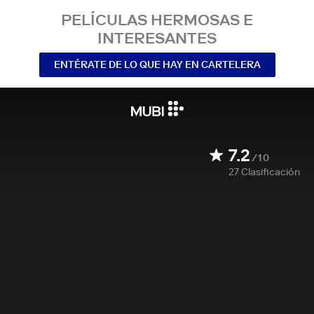
PELÍCULAS HERMOSAS E
INTERESANTES
ENTÉRATE DE LO QUE HAY EN CARTELERA
7.2
/10
27
Clasificación