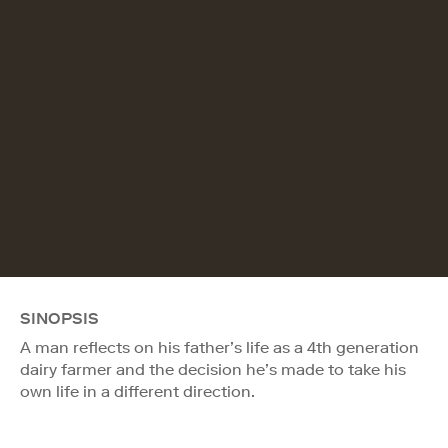
SINOPSIS
A man reflects on his father’s life as a 4th generation
dairy farmer and the decision he’s made to take his
own life in a different direction.