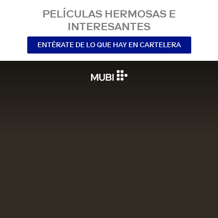
PELÍCULAS HERMOSAS E
INTERESANTES
ENTÉRATE DE LO QUE HAY EN CARTELERA