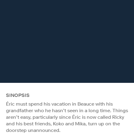
SINOPSIS
Éric must spend his vacation in Beauce with his
grandfather who he hasn’t seen in a long time. Things
aren’t easy, particularly since Éric is now called Ricky
and his best friends, Koko and Mika, turn up on the
doorstep unannounced.