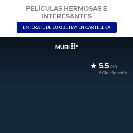
PELÍCULAS HERMOSAS E
INTERESANTES
ENTÉRATE DE LO QUE HAY EN CARTELERA
5.5
/10
8
Clasificación