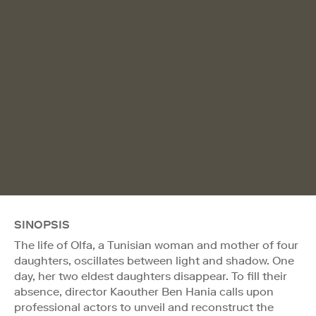
SINOPSIS
The life of Olfa, a Tunisian woman and mother of four
daughters, oscillates between light and shadow. One
day, her two eldest daughters disappear. To fill their
absence, director Kaouther Ben Hania calls upon
professional actors to unveil and reconstruct the