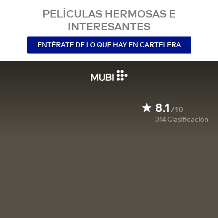
PELÍCULAS HERMOSAS E
INTERESANTES
ENTÉRATE DE LO QUE HAY EN CARTELERA
8.1
/10
314
Clasificación