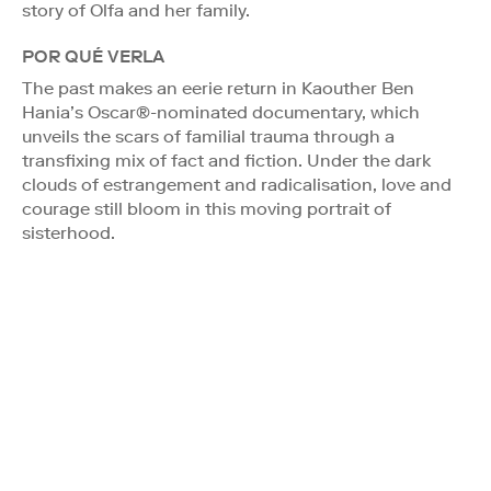
story of Olfa and her family.
POR QUÉ VERLA
The past makes an eerie return in Kaouther Ben
Hania’s Oscar®-nominated documentary, which
unveils the scars of familial trauma through a
transfixing mix of fact and fiction. Under the dark
clouds of estrangement and radicalisation, love and
courage still bloom in this moving portrait of
sisterhood.