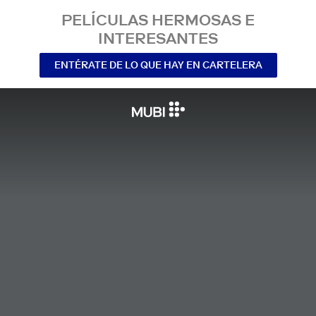
PELÍCULAS HERMOSAS E
INTERESANTES
ENTÉRATE DE LO QUE HAY EN CARTELERA