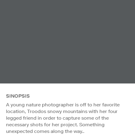
SINOPSIS
A young nature photographer is off to her favorite
location, Troodos snowy mountains with her four
legged friend in order to capture some of the
necessary shots for her project. Something
unexpected comes along the way..