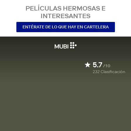
PELÍCULAS HERMOSAS E
INTERESANTES
ENTÉRATE DE LO QUE HAY EN CARTELERA
5.7
/10
232
Clasificación