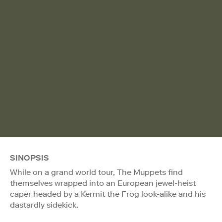
SINOPSIS
While on a grand world tour, The Muppets find
themselves wrapped into an European jewel-heist
caper headed by a Kermit the Frog look-alike and his
dastardly sidekick.