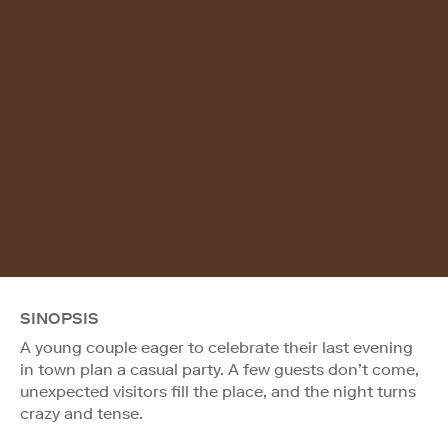
SINOPSIS
A young couple eager to celebrate their last evening
in town plan a casual party. A few guests don’t come,
unexpected visitors fill the place, and the night turns
crazy and tense.