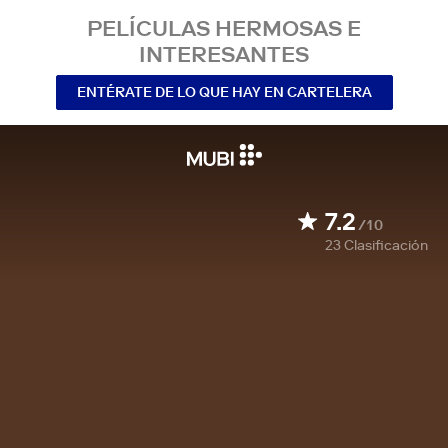
PELÍCULAS HERMOSAS E
INTERESANTES
ENTÉRATE DE LO QUE HAY EN CARTELERA
7.2
/10
23
Clasificación