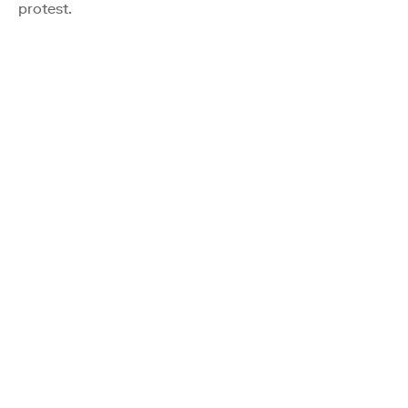
protest.