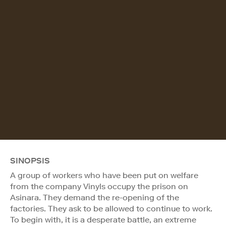
SINOPSIS
A group of workers who have been put on welfare
from the company Vinyls occupy the prison on
Asinara. They demand the re-opening of the
factories. They ask to be allowed to continue to work.
To begin with, it is a desperate battle, an extreme