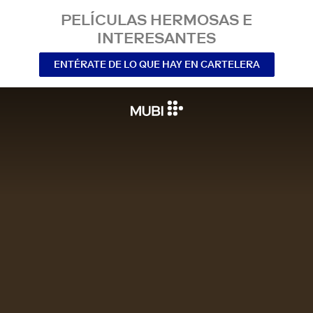
PELÍCULAS HERMOSAS E
INTERESANTES
ENTÉRATE DE LO QUE HAY EN CARTELERA