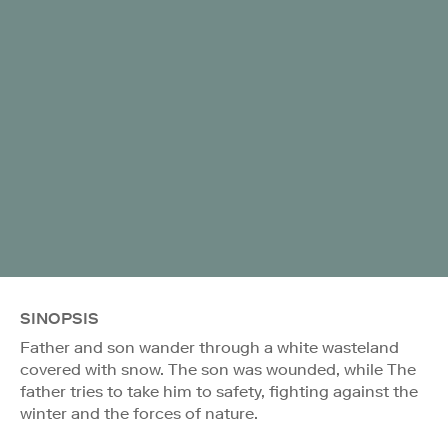
SINOPSIS
Father and son wander through a white wasteland
covered with snow. The son was wounded, while The
father tries to take him to safety, fighting against the
winter and the forces of nature.