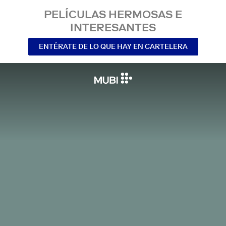
PELÍCULAS HERMOSAS E
INTERESANTES
ENTÉRATE DE LO QUE HAY EN CARTELERA