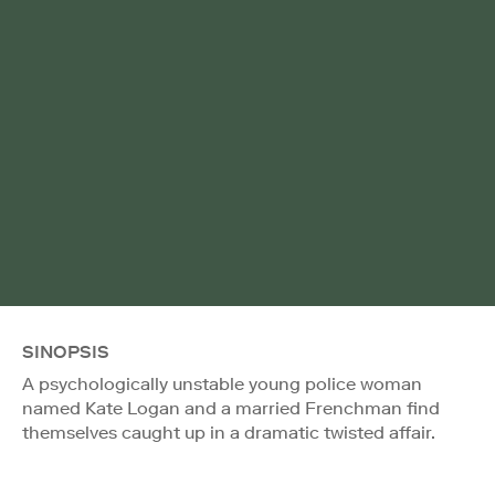
SINOPSIS
A psychologically unstable young police woman
named Kate Logan and a married Frenchman find
themselves caught up in a dramatic twisted affair.