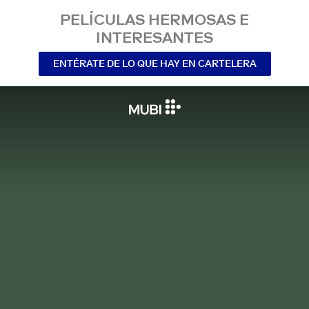
PELÍCULAS HERMOSAS E
INTERESANTES
ENTÉRATE DE LO QUE HAY EN CARTELERA