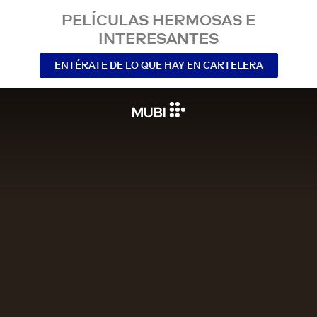
PELÍCULAS HERMOSAS E
INTERESANTES
ENTÉRATE DE LO QUE HAY EN CARTELERA