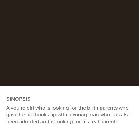
SINOPSIS
A young girl who is looking for the birth parents who
gave her up hooks up with a young man who has also
been adopted and is looking for his real parents.