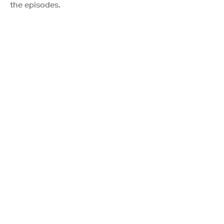
the episodes.