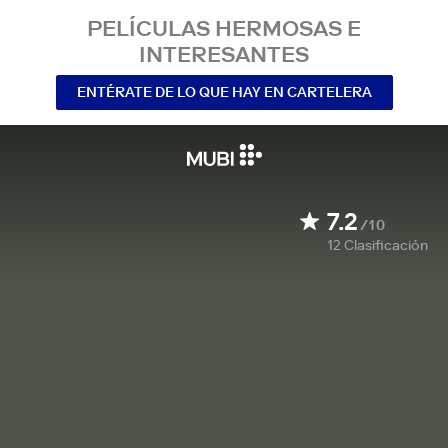
PELÍCULAS HERMOSAS E
INTERESANTES
ENTÉRATE DE LO QUE HAY EN CARTELERA
7.2
/10
12
Clasificación