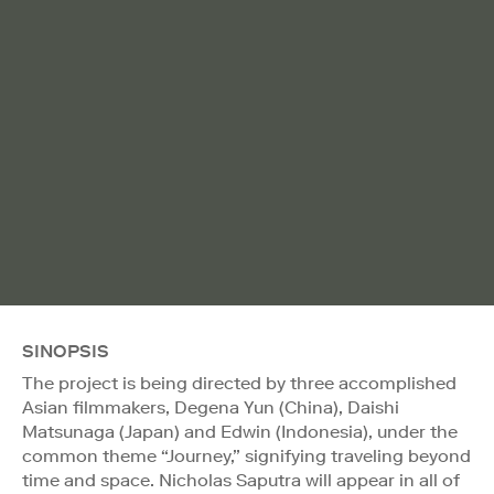
SINOPSIS
The project is being directed by three accomplished
Asian filmmakers, Degena Yun (China), Daishi
Matsunaga (Japan) and Edwin (Indonesia), under the
common theme “Journey,” signifying traveling beyond
time and space. Nicholas Saputra will appear in all of