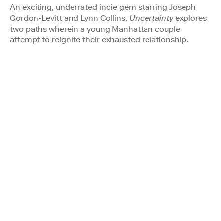
An exciting, underrated indie gem starring Joseph
Gordon-Levitt and Lynn Collins,
Uncertainty
explores
two paths wherein a young Manhattan couple
attempt to reignite their exhausted relationship.