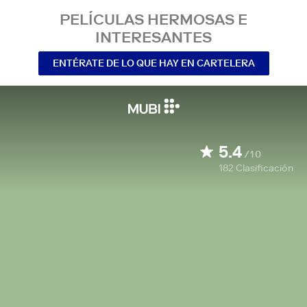
PELÍCULAS HERMOSAS E
INTERESANTES
ENTÉRATE DE LO QUE HAY EN CARTELERA
5.4
/10
182
Clasificación