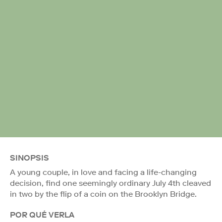
SINOPSIS
A young couple, in love and facing a life-changing
decision, find one seemingly ordinary July 4th cleaved
in two by the flip of a coin on the Brooklyn Bridge.
POR QUÉ VERLA