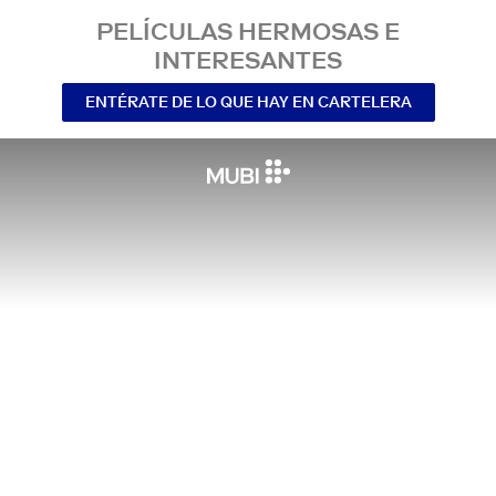
PELÍCULAS HERMOSAS E
INTERESANTES
ENTÉRATE DE LO QUE HAY EN CARTELERA