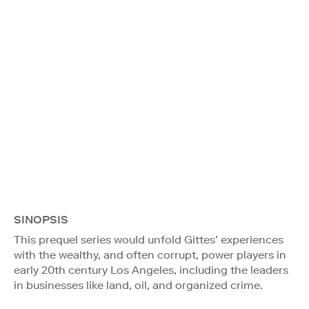
SINOPSIS
This prequel series would unfold Gittes’ experiences
with the wealthy, and often corrupt, power players in
early 20th century Los Angeles, including the leaders
in businesses like land, oil, and organized crime.