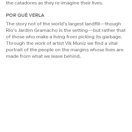
the catadores as they re-imagine their lives.
POR QUÉ VERLA
The story not of the world’s largest landfill—though
Rio’s Jardim Gramacho is the setting—but rather that
of those who make a living from picking its garbage.
Through the work of artist Vik Muniz we find a vital
portrait of the people on the margins whose lives are
made from what we leave behind.