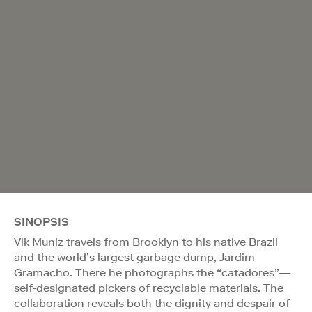
SINOPSIS
Vik Muniz travels from Brooklyn to his native Brazil
and the world’s largest garbage dump, Jardim
Gramacho. There he photographs the “catadores”—
self-designated pickers of recyclable materials. The
collaboration reveals both the dignity and despair of