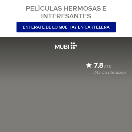
PELÍCULAS HERMOSAS E
INTERESANTES
ENTÉRATE DE LO QUE HAY EN CARTELERA
7.8
/10
743
Clasificación