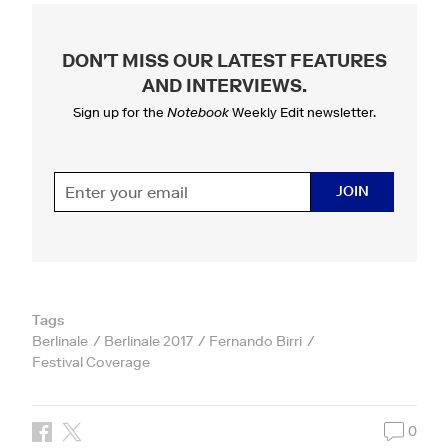
DON'T MISS OUR LATEST FEATURES
AND INTERVIEWS
.
Sign up for the
Notebook
Weekly Edit newsletter.
JOIN
Tags
Berlinale
Berlinale 2017
Fernando Birri
Festival Coverage
0