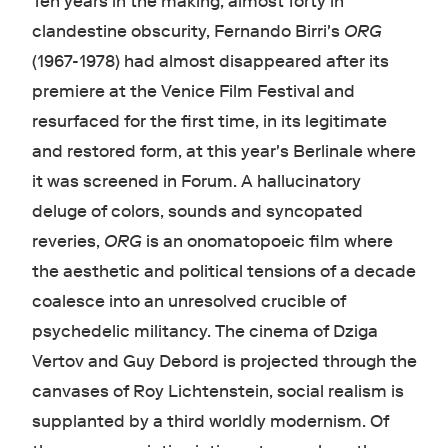
Ten years in the making, almost forty in
clandestine obscurity, Fernando Birri's
ORG
(1967-1978) had almost disappeared after its
premiere at the Venice Film Festival and
resurfaced for the first time, in its legitimate
and restored form, at this year's Berlinale where
it was screened in Forum. A hallucinatory
deluge of colors, sounds and syncopated
reveries,
ORG
is an onomatopoeic film where
the aesthetic and political tensions of a decade
coalesce into an unresolved crucible of
psychedelic militancy. The cinema of Dziga
Vertov and Guy Debord is projected through the
canvases of Roy Lichtenstein, social realism is
supplanted by a third worldly modernism. Of