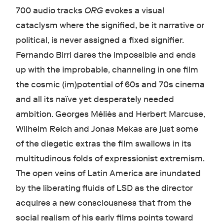
700 audio tracks
ORG
evokes a visual
cataclysm where the signified, be it narrative or
political, is never assigned a fixed signifier.
Fernando Birri dares the impossible and ends
up with the improbable, channeling in one film
the cosmic (im)potential of 60s and 70s cinema
and all its naïve yet desperately needed
ambition. Georges Méliès and Herbert Marcuse,
Wilhelm Reich and Jonas Mekas are just some
of the diegetic extras the film swallows in its
multitudinous folds of expressionist extremism.
The open veins of Latin America are inundated
by the liberating fluids of LSD as the director
acquires a new consciousness that
from the
social realism of his early films points toward