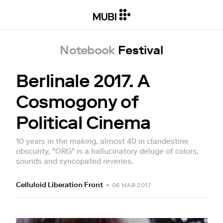
Notebook
Festival
Berlinale 2017. A
Cosmogony of
Political Cinema
10 years in the making, almost 40 in clandestine
obscurity, "ORG" is a hallucinatory deluge of colors,
sounds and syncopated reveries.
Celluloid Liberation Front
•
06 MAR 2017