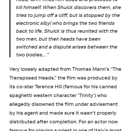
kill himself. When Shuick discovers them, she
tries to jump off a cliff, but is stopped by the
electronic sibyl who brings the two friends
back to life. Shuick is thus reunited with the
two men, but their heads have been
switched and a dispute arises between the
two bodies...
”
Very loosely adapted from Thomas Mann's “The
Transposed Heads,” the film was produced by
its co-star Terence Hill (famous for his canned
spaghetti western character 'Trinity') who
allegedly disowned the film under advisement
by his agent and made sure it wasn't properly
distributed after completion. For an actor now
famous for playing a priest in one of Italy's most