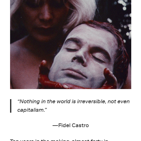
“
Nothing in the world is irreversible, not even
capitalism.”
—Fidel Castro