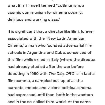
what Birri himself termed “coSmunism, a
cosmic communism for cinema cosmic,
delirious and working class.”
It is significant that a director like Birri, forever
associated with the “New Latin American
Cinema,” a man who founded adversarial film
schools in Argentina and Cuba, conceived of
this film while exiled in Italy (where the director
had already studied after the war before
debuting in 1960 with
Tire Dié
).
ORG
is in fact a
film summa, a sampled cut-up of all the
currents, moods and visions political cinema
had expressed until then, both in the western
and in the so-called third world. At the same