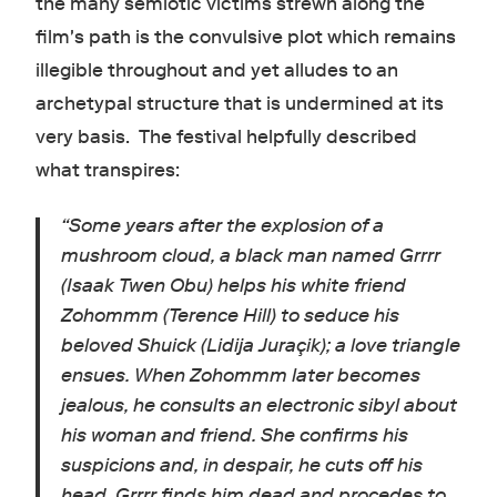
the many semiotic victims strewn along the
film's path is the convulsive plot which remains
illegible throughout and yet alludes to an
archetypal structure that is undermined at its
very basis. The festival helpfully described
what transpires:
“
Some years after the explosion of a
mushroom cloud, a black man named Grrrr
(Isaak Twen Obu) helps his white friend
Zohommm (Terence Hill) to seduce his
beloved Shuick (Lidija Juraçik); a love triangle
ensues. When Zohommm later becomes
jealous, he consults an electronic sibyl about
his woman and friend. She confirms his
suspicions and, in despair, he cuts off his
head. Grrrr finds him dead and procedes to