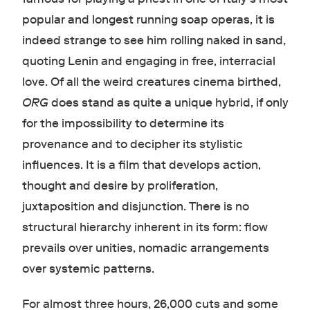
popular and longest running soap operas, it is
indeed strange to see him rolling naked in sand,
quoting Lenin and engaging in free, interracial
love. Of all the weird creatures cinema birthed,
ORG
does stand as quite a unique hybrid, if only
for the impossibility to determine its
provenance and to decipher its stylistic
influences. It is a film that develops action,
thought and desire by proliferation,
juxtaposition and disjunction. There is no
structural hierarchy inherent in its form: flow
prevails over unities, nomadic arrangements
over systemic patterns.
For almost three hours, 26,000 cuts and some