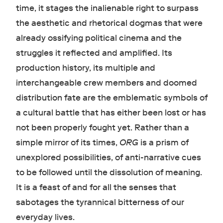
time, it stages the inalienable right to surpass
the aesthetic and rhetorical dogmas that were
already ossifying political cinema and the
struggles it reflected and amplified. Its
production history, its multiple and
interchangeable crew members and doomed
distribution fate are the emblematic symbols of
a cultural battle that has either been lost or has
not been properly fought yet. Rather than a
simple mirror of its times,
ORG
is a prism of
unexplored possibilities, of anti-narrative cues
to be followed until the dissolution of meaning.
It is a feast of and for all the senses that
sabotages the tyrannical bitterness of our
everyday lives.