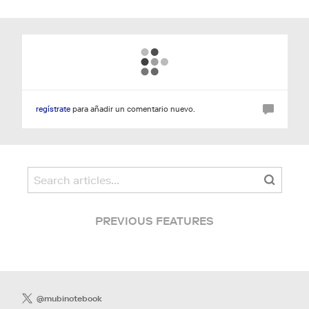
regístrate
para añadir un comentario nuevo.
PREVIOUS FEATURES
@mubinotebook