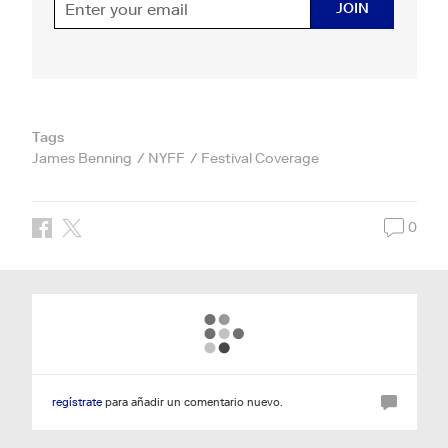
JOIN
Tags
James Benning
NYFF
Festival Coverage
0
regístrate
para añadir un comentario nuevo.