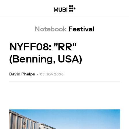
Notebook
Festival
NYFF08: "RR"
(Benning, USA)
David Phelps
•
05 NOV 2008