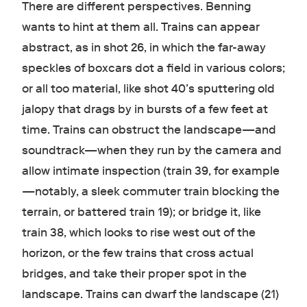
There are different perspectives. Benning
wants to hint at them all. Trains can appear
abstract, as in shot 26, in which the far-away
speckles of boxcars dot a field in various colors;
or all too material, like shot 40’s sputtering old
jalopy that drags by in bursts of a few feet at
time. Trains can obstruct the landscape—and
soundtrack—when they run by the camera and
allow intimate inspection (train 39, for example
—notably, a sleek commuter train blocking the
terrain, or battered train 19); or bridge it, like
train 38, which looks to rise west out of the
horizon, or the few trains that cross actual
bridges, and take their proper spot in the
landscape. Trains can dwarf the landscape (21)