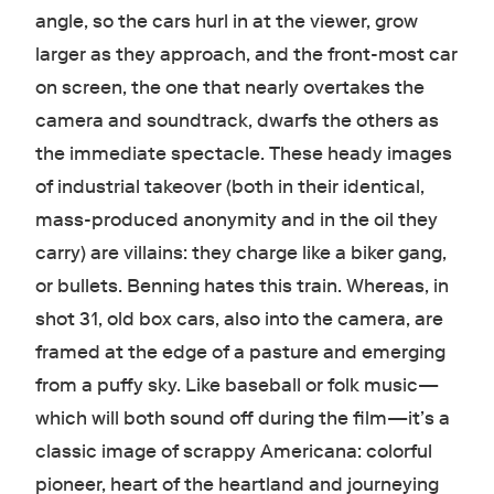
angle, so the cars hurl in at the viewer, grow
larger as they approach, and the front-most car
on screen, the one that nearly overtakes the
camera and soundtrack, dwarfs the others as
the immediate spectacle. These heady images
of industrial takeover (both in their identical,
mass-produced anonymity and in the oil they
carry) are villains: they charge like a biker gang,
or bullets. Benning hates this train. Whereas, in
shot 31, old box cars, also into the camera, are
framed at the edge of a pasture and emerging
from a puffy sky. Like baseball or folk music—
which will both sound off during the film—it’s a
classic image of scrappy Americana: colorful
pioneer, heart of the heartland and journeying