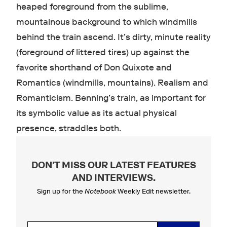
heaped foreground from the sublime,
mountainous background to which windmills
behind the train ascend. It’s dirty, minute reality
(foreground of littered tires) up against the
favorite shorthand of Don Quixote and
Romantics (windmills, mountains). Realism and
Romanticism. Benning’s train, as important for
its symbolic value as its actual physical
presence, straddles both.
DON'T MISS OUR LATEST FEATURES
AND INTERVIEWS
.
Sign up for the
Notebook
Weekly Edit newsletter.