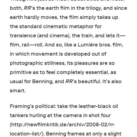
both,
RR
’s the earth film in the trilogy, and since
earth hardly moves, the film simply takes up
the standard cinematic metaphor for
transience (and cinema), the train, and lets it—
film, rail—roll. And so, like a Lumière bros. film,
in which movement is developed out of
photographic stillness, its pleasures are so
primitive as to feel completely essential, as
usual for Benning, and
RR
’s beautiful. It’s also
smart.
Framing’s political: take the leather-black oil
tankers hurling at the camera in shot four
(http://newfilmkritik.de/archiv/2008-02/rr-
location-list/). Benning frames at only a slight