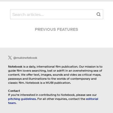
PREVIOUS FEATURES
@mubinotebook
Notebook
is a daily, international film publication. Our mission is to
guide film lovers searching, lost or adrift in an overwhelming sea of
content. We offer text, images, sounds and video as critical maps,
passways and illuminations to the worlds of contemporary and
classic film. Notebook is a MUBI publication.
Contact
If you're interested in contributing to Notebook, please see our
pitching guidelines.
For all other inquiries, contact the
editorial
team.