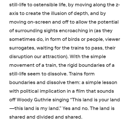
still-life to ostensible life, by moving along the z-
axis to create the illusion of depth, and by
moving on-screen and off to allow the potential
of surrounding sights encroaching in (as they
sometimes do, in form of birds or people, viewer
surrogates, waiting for the trains to pass, their
disruption our attraction). With the simple
movement of a train, the rigid boundaries of a
still-life seem to dissolve. Trains form
boundaries and dissolve them: a simple lesson
with political implication in a film that sounds
off Woody Guthrie singing “This land is your land
—this land is my land.” Yes and no. The land is
shared and divided and shared.