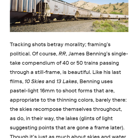
Tracking shots betray morality; framing’s
political. Of course,
RR
, James Benning’s single-
take compendium of 40 or 50 trains passing
through a still-frame, is beautiful. Like his last
films,
10 Skies
and
13 Lakes
, Benning uses
pastel-light 16mm to shoot forms that are,
appropriate to the thinning colors, barely there:
the skies recompose themselves throughout,
as do, in their way, the lakes (glints of light
suggesting points that are gone a frame later).
Though it’s just as much about skies and water