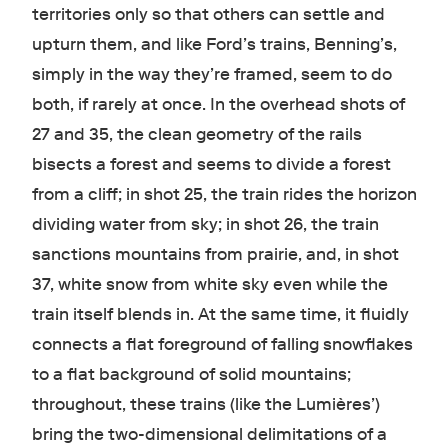
territories only so that others can settle and
upturn them, and like Ford’s trains, Benning’s,
simply in the way they’re framed, seem to do
both, if rarely at once. In the overhead shots of
27 and 35, the clean geometry of the rails
bisects a forest and seems to divide a forest
from a cliff; in shot 25, the train rides the horizon
dividing water from sky; in shot 26, the train
sanctions mountains from prairie, and, in shot
37, white snow from white sky even while the
train itself blends in. At the same time, it fluidly
connects a flat foreground of falling snowflakes
to a flat background of solid mountains;
throughout, these trains (like the Lumières’)
bring the two-dimensional delimitations of a