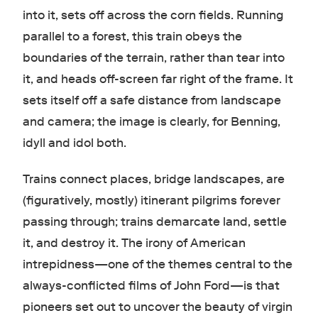
into it, sets off across the corn fields. Running
parallel to a forest, this train obeys the
boundaries of the terrain, rather than tear into
it, and heads off-screen far right of the frame. It
sets itself off a safe distance from landscape
and camera; the image is clearly, for Benning,
idyll and idol both.
Trains connect places, bridge landscapes, are
(figuratively, mostly) itinerant pilgrims forever
passing through; trains demarcate land, settle
it, and destroy it. The irony of American
intrepidness—one of the themes central to the
always-conflicted films of John Ford—is that
pioneers set out to uncover the beauty of virgin