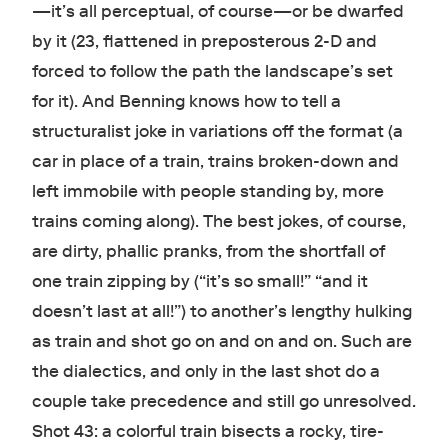
—it’s all perceptual, of course—or be dwarfed
by it (23, flattened in preposterous 2-D and
forced to follow the path the landscape’s set
for it). And Benning knows how to tell a
structuralist joke in variations off the format (a
car in place of a train, trains broken-down and
left immobile with people standing by, more
trains coming along). The best jokes, of course,
are dirty, phallic pranks, from the shortfall of
one train zipping by (“it’s so small!” “and it
doesn’t last at all!”) to another’s lengthy hulking
as train and shot go on and on and on. Such are
the dialectics, and only in the last shot do a
couple take precedence and still go unresolved.
Shot 43: a colorful train bisects a rocky, tire-