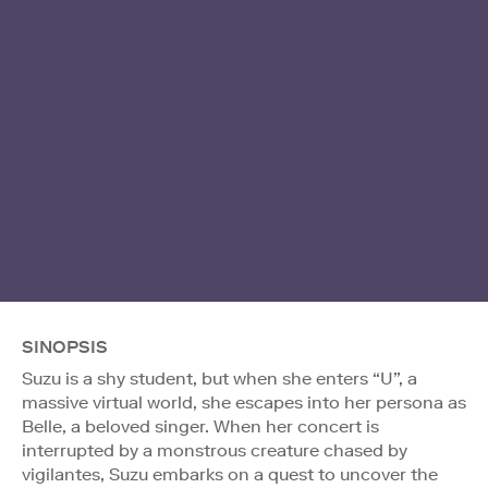
SINOPSIS
Suzu is a shy student, but when she enters “U”, a
massive virtual world, she escapes into her persona as
Belle, a beloved singer. When her concert is
interrupted by a monstrous creature chased by
vigilantes, Suzu embarks on a quest to uncover the