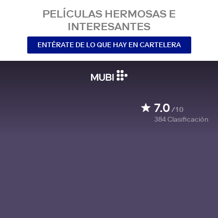
PELÍCULAS HERMOSAS E
INTERESANTES
ENTÉRATE DE LO QUE HAY EN CARTELERA
7.0
/10
384
Clasificación