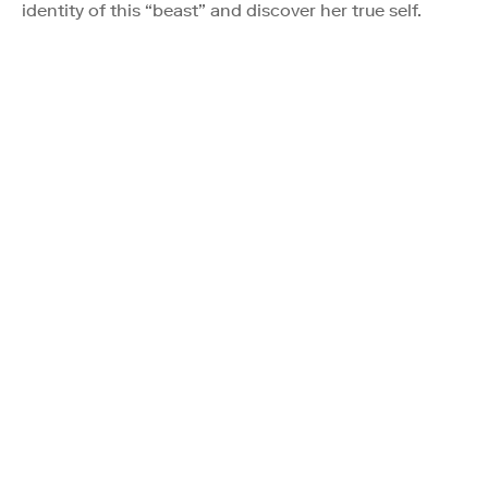
identity of this “beast” and discover her true self.