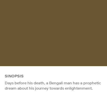
SINOPSIS
Days before his death, a Bengali man has a prophetic
dream about his journey towards enlightenment.