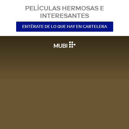
PELÍCULAS HERMOSAS E
INTERESANTES
ENTÉRATE DE LO QUE HAY EN CARTELERA