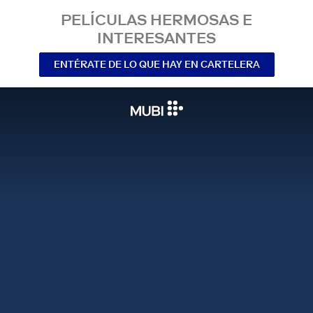
PELÍCULAS HERMOSAS E
INTERESANTES
ENTÉRATE DE LO QUE HAY EN CARTELERA