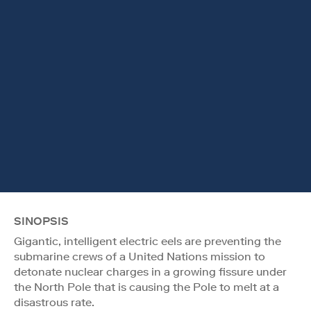
SINOPSIS
Gigantic, intelligent electric eels are preventing the
submarine crews of a United Nations mission to
detonate nuclear charges in a growing fissure under
the North Pole that is causing the Pole to melt at a
disastrous rate.