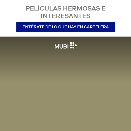
PELÍCULAS HERMOSAS E
INTERESANTES
ENTÉRATE DE LO QUE HAY EN CARTELERA