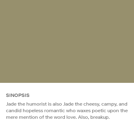
SINOPSIS
Jade the humorist is also Jade the cheesy, campy, and
candid hopeless romantic who waxes poetic upon the
mere mention of the word love. Also, breakup.