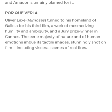
and Amador is unfairly blamed for it.
POR QUÉ VERLA
Oliver Laxe (
Mimosas
) turned to his homeland of
Galicia for his third film, a work of mesmerizing
humility and ambiguity, and a Jury prize-winner in
Cannes. The eerie majesty of nature and of human
emotions imbue its tactile images, stunningly shot on
film—including visceral scenes of real fires.