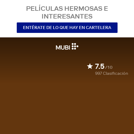
PELÍCULAS HERMOSAS E
INTERESANTES
ENTÉRATE DE LO QUE HAY EN CARTELERA
7.5
/10
997
Clasificación