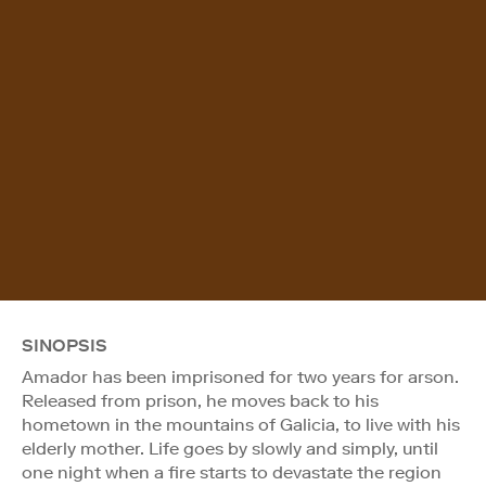
SINOPSIS
Amador has been imprisoned for two years for arson.
Released from prison, he moves back to his
hometown in the mountains of Galicia, to live with his
elderly mother. Life goes by slowly and simply, until
one night when a fire starts to devastate the region