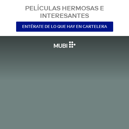
PELÍCULAS HERMOSAS E
INTERESANTES
ENTÉRATE DE LO QUE HAY EN CARTELERA