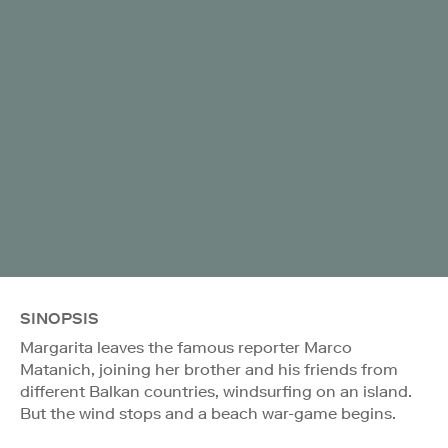
SINOPSIS
Margarita leaves the famous reporter Marco
Matanich, joining her brother and his friends from
different Balkan countries, windsurfing on an island.
But the wind stops and a beach war-game begins.