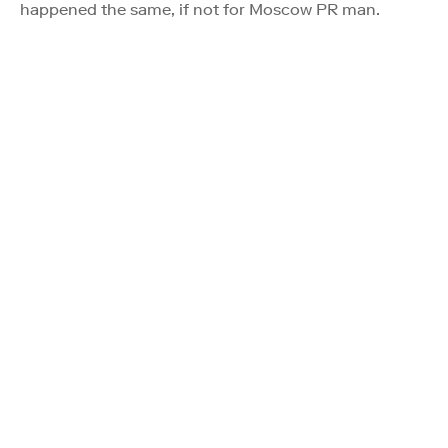
happened the same, if not for Moscow PR man.