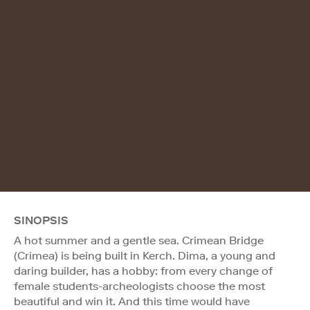
SINOPSIS
A hot summer and a gentle sea. Crimean Bridge
(Crimea) is being built in Kerch. Dima, a young and
daring builder, has a hobby: from every change of
female students-archeologists choose the most
beautiful and win it. And this time would have