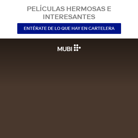
PELÍCULAS HERMOSAS E
INTERESANTES
ENTÉRATE DE LO QUE HAY EN CARTELERA