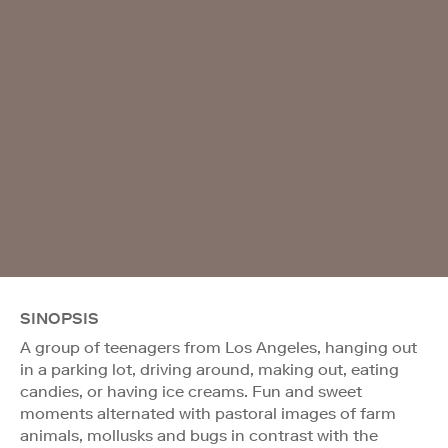
SINOPSIS
A group of teenagers from Los Angeles, hanging out
in a parking lot, driving around, making out, eating
candies, or having ice creams. Fun and sweet
moments alternated with pastoral images of farm
animals, mollusks and bugs in contrast with the