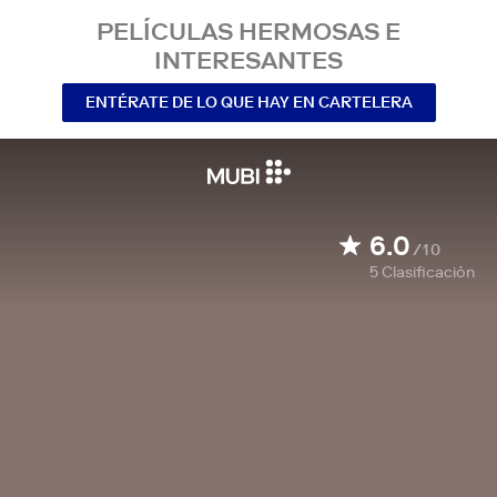
PELÍCULAS HERMOSAS E
INTERESANTES
ENTÉRATE DE LO QUE HAY EN CARTELERA
6.0
/10
5
Clasificación