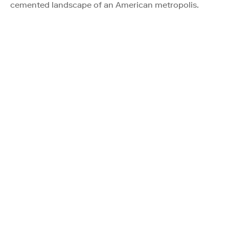
cemented landscape of an American metropolis.