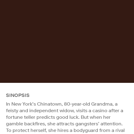
SINOPSIS
In New York’s Chinatown, 80-year-old Grandma, a
feisty and independent widow, visits a casino after a
fortune teller predicts good luck. But when her
gamble backfires, she attracts gangsters’ attention.
To protect herself, she hires a bodyguard from a rival