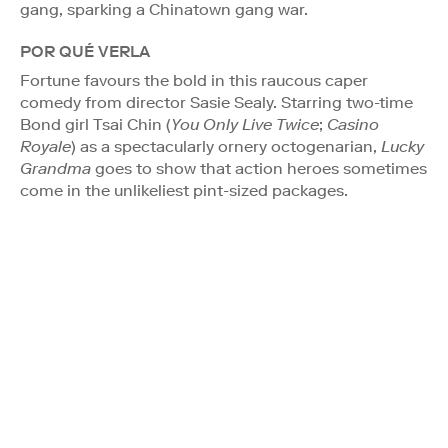
gang, sparking a Chinatown gang war.
POR QUÉ VERLA
Fortune favours the bold in this raucous caper
comedy from director Sasie Sealy. Starring two-time
Bond girl Tsai Chin (
You Only Live Twice
;
Casino
Royale
) as a spectacularly ornery octogenarian,
Lucky
Grandma
goes to show that action heroes sometimes
come in the unlikeliest pint-sized packages.