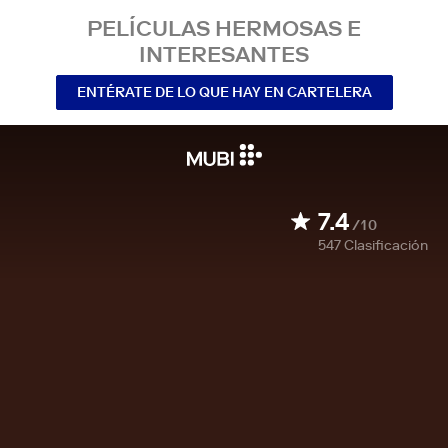
PELÍCULAS HERMOSAS E
INTERESANTES
ENTÉRATE DE LO QUE HAY EN CARTELERA
7.4
/10
547
Clasificación