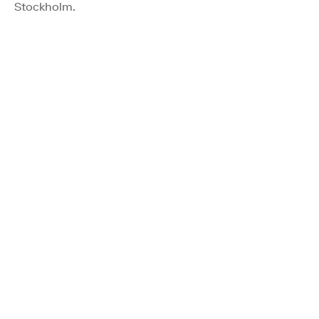
Stockholm.