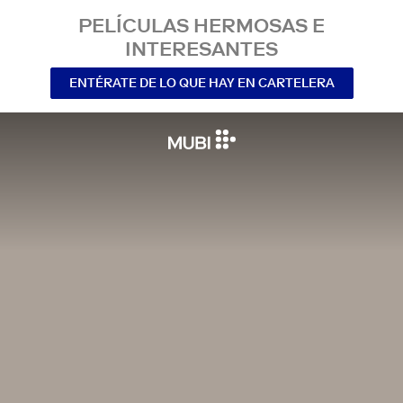
PELÍCULAS HERMOSAS E
INTERESANTES
ENTÉRATE DE LO QUE HAY EN CARTELERA