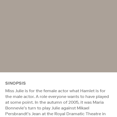
SINOPSIS
Miss Julie is for the female actor what Hamlet is for
the male actor. A role everyone wants to have played
at some point. In the autumn of 2005, it was Maria
Bonnevie’s turn to play Julie against Mikael
Persbrandt’s Jean at the Royal Dramatic Theatre in