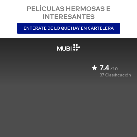
PELÍCULAS HERMOSAS E
INTERESANTES
ENTÉRATE DE LO QUE HAY EN CARTELERA
7.4
/10
37
Clasificación