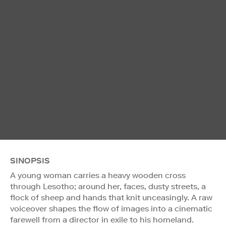
SINOPSIS
A young woman carries a heavy wooden cross
through Lesotho; around her, faces, dusty streets, a
flock of sheep and hands that knit unceasingly. A raw
voiceover shapes the flow of images into a cinematic
farewell from a director in exile to his homeland.